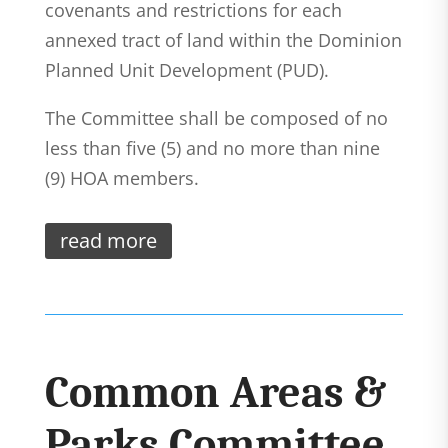
covenants and restrictions for each
annexed tract of land within the Dominion
Planned Unit Development (PUD).
The Committee shall be composed of no
less than five (5) and no more than nine
(9) HOA members.
read more
Common Areas &
Parks Committee