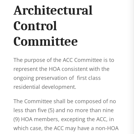
Architectural
Control
Committee
The purpose of the ACC Committee is to
represent the HOA consistent with the
ongoing preservation of first class
residential development.
The Committee shall be composed of no
less than five (5) and no more than nine
(9) HOA members, excepting the ACC, in
which case, the ACC may have a non-HOA