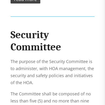
Security
Committee
The purpose of the Security Committee is
to administer, with HOA management, the
security and safety policies and initiatives
of the HOA.
The Committee shall be composed of no
less than five (5) and no more than nine