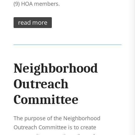
(9) HOA members.
read more
Neighborhood
Outreach
Committee
The purpose of the Neighborhood
Outreach Committee is to create