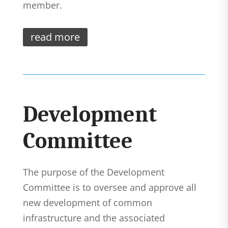
member.
read more
Development
Committee
The purpose of the Development
Committee is to oversee and approve all
new development of common
infrastructure and the associated