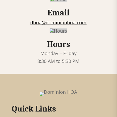
c
Email
t
U
dhoa@dominionhoa.com
s
e
Hours
.
P
Monday – Friday
l
8:30 AM to 5:30 PM
e
a
s
e
l
Quick Links
e
a