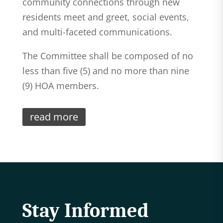
community connections through new
residents meet and greet, social events,
and multi-faceted communications.
The Committee shall be composed of no
less than five (5) and no more than nine
(9) HOA members.
read more
Stay Informed