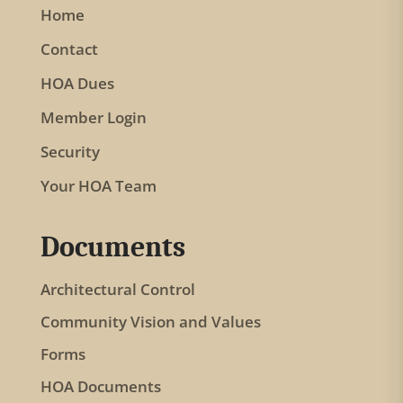
Home
v
Contact
e
t
HOA Dues
h
Member Login
i
Security
s
f
Your HOA Team
i
e
Documents
l
Architectural Control
d
b
Community Vision and Values
l
Forms
a
HOA Documents
n