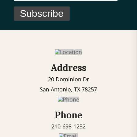
C
o
n
s
t
Address
a
20 Dominion Dr
n
t
San Antonio, TX 78257
C
o
Phone
n
t
210-698-1232
a