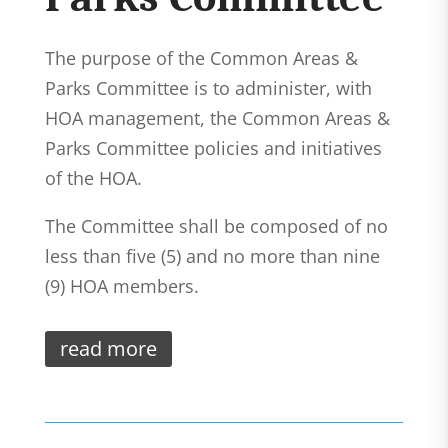
The purpose of the Common Areas &
Parks Committee is to administer, with
HOA management, the Common Areas &
Parks Committee policies and initiatives
of the HOA.
The Committee shall be composed of no
less than five (5) and no more than nine
(9) HOA members.
read more