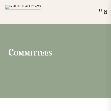
Committees