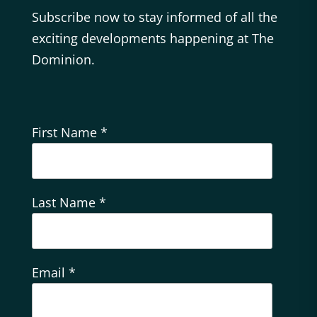
Subscribe now to stay informed of all the
exciting developments happening at The
Dominion.
First Name
*
Last Name
*
Email
*