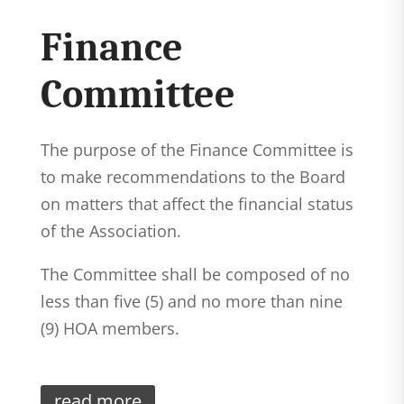
Finance
Committee
The purpose of the Finance Committee is
to make recommendations to the Board
on matters that affect the financial status
of the Association.
The Committee shall be composed of no
less than five (5) and no more than nine
(9) HOA members.
read more