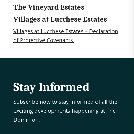
The Vineyard Estates
Villages at Lucchese Estates
Villages at Lucchese Estates – Declaration
of Protective Covenants
Stay Informed
Subscribe now to stay informed of all the
exciting developments happening at The
Dominion.