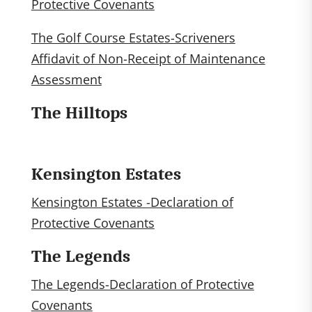
Protective Covenants
The Golf Course Estates-Scriveners
Affidavit of Non-Receipt of Maintenance
Assessment
The Hilltops
Kensington Estates
Kensington Estates -Declaration of
Protective Covenants
The Legends
The Legends-Declaration of Protective
Covenants