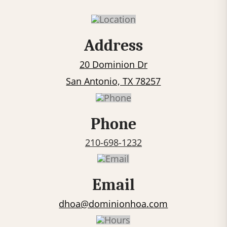
n
s
t
Address
a
20 Dominion Dr
n
t
San Antonio, TX 78257
C
o
Phone
n
t
210-698-1232
a
c
Email
t
U
dhoa@dominionhoa.com
s