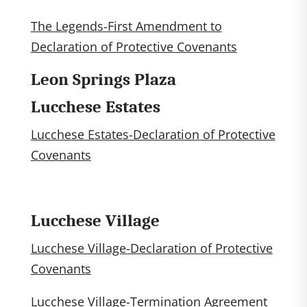
The Legends-First Amendment to
Declaration of Protective Covenants
Leon Springs Plaza
Lucchese Estates
Lucchese Estates-Declaration of Protective
Covenants
Lucchese Village
Lucchese Village-Declaration of Protective
Covenants
Lucchese Village-Termination Agreement