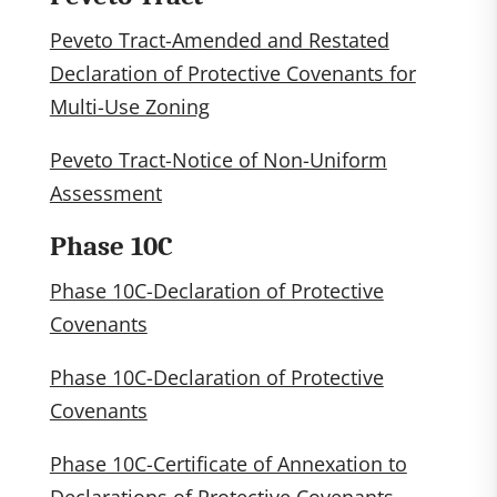
Peveto Tract-Amended and Restated
Declaration of Protective Covenants for
Multi-Use Zoning
Peveto Tract-Notice of Non-Uniform
Assessment
Phase 10C
Phase 10C-Declaration of Protective
Covenants
Phase 10C-Declaration of Protective
Covenants
Phase 10C-Certificate of Annexation to