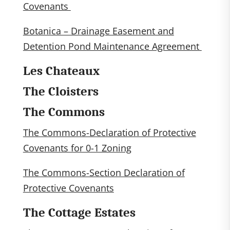
Covenants
Botanica – Drainage Easement and
Detention Pond Maintenance Agreement
Les Chateaux
The Cloisters
The Commons
The Commons-Declaration of Protective
Covenants for 0-1 Zoning
The Commons-Section Declaration of
Protective Covenants
The Cottage Estates