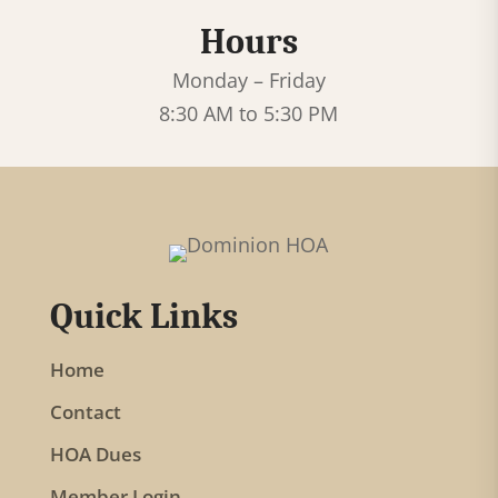
e
Hours
.
P
Monday – Friday
l
8:30 AM to 5:30 PM
e
a
s
e
l
Quick Links
e
a
Home
v
Contact
e
t
HOA Dues
h
Member Login