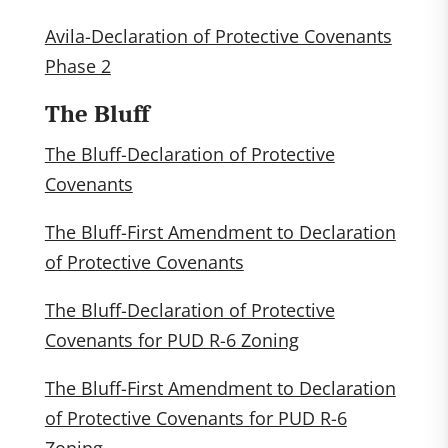
Avila-Declaration of Protective Covenants
Phase 2
The Bluff
The Bluff-Declaration of Protective
Covenants
The Bluff-First Amendment to Declaration
of Protective Covenants
The Bluff-Declaration of Protective
Covenants for PUD R-6 Zoning
The Bluff-First Amendment to Declaration
of Protective Covenants for PUD R-6