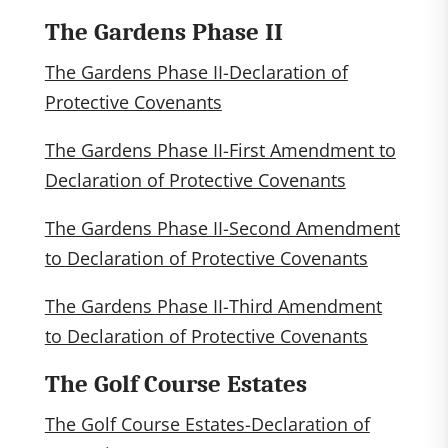
The Gardens Phase II
The Gardens Phase II-Declaration of
Protective Covenants
The Gardens Phase II-First Amendment to
Declaration of Protective Covenants
The Gardens Phase II-Second Amendment
to Declaration of Protective Covenants
The Gardens Phase II-Third Amendment
to Declaration of Protective Covenants
The Golf Course Estates
The Golf Course Estates-Declaration of