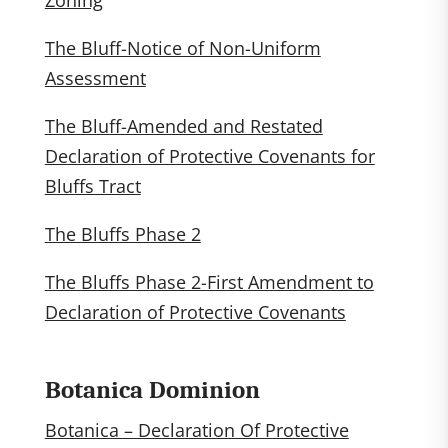
Zoning
The Bluff-Notice of Non-Uniform
Assessment
The Bluff-Amended and Restated
Declaration of Protective Covenants for
Bluffs Tract
The Bluffs Phase 2
The Bluffs Phase 2-First Amendment to
Declaration of Protective Covenants
Botanica Dominion
Botanica – Declaration Of Protective