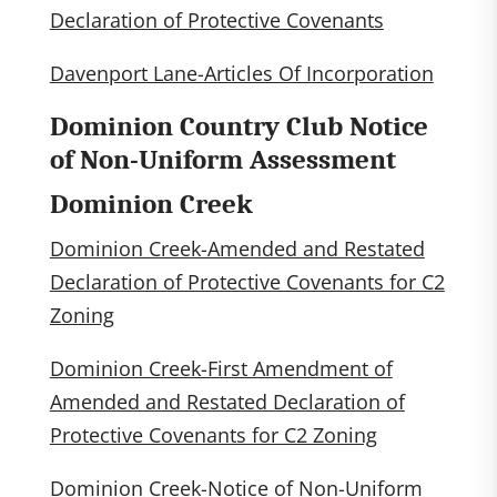
Declaration of Protective Covenants
Davenport Lane-Articles Of Incorporation
Dominion Country Club Notice
of Non-Uniform Assessment
Dominion Creek
Dominion Creek-Amended and Restated
Declaration of Protective Covenants for C2
Zoning
Dominion Creek-First Amendment of
Amended and Restated Declaration of
Protective Covenants for C2 Zoning
Dominion Creek-Notice of Non-Uniform