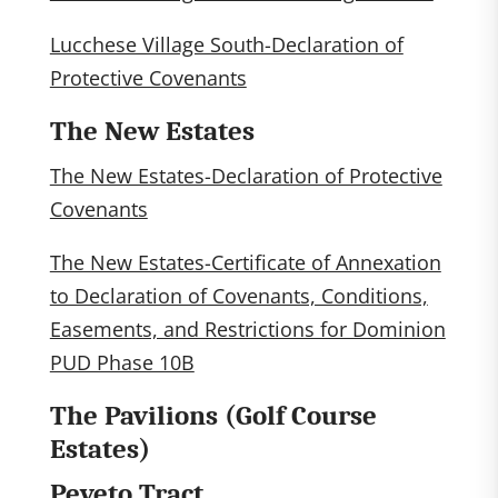
Lucchese Village South-Declaration of
Protective Covenants
The New Estates
The New Estates-Declaration of Protective
Covenants
The New Estates-Certificate of Annexation
to Declaration of Covenants, Conditions,
Easements, and Restrictions for Dominion
PUD Phase 10B
The Pavilions (Golf Course
Estates)
Peveto Tract