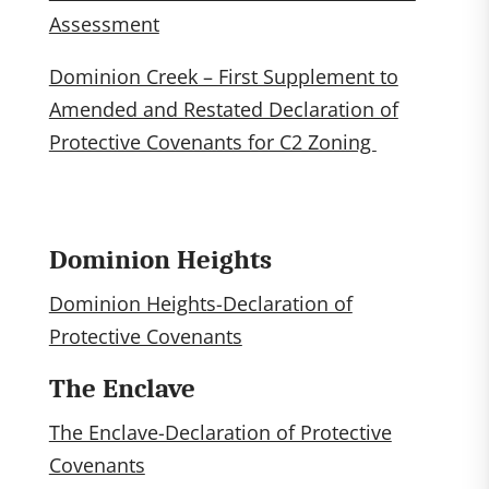
Assessment
Dominion Creek – First Supplement to
Amended and Restated Declaration of
Protective Covenants for C2 Zoning
Dominion Heights
Dominion Heights-Declaration of
Protective Covenants
The Enclave
The Enclave-Declaration of Protective
Covenants