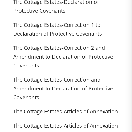
The Cottage Estates-Declaration of
Protective Covenants
The Cottage Estates-Correction 1 to
Declaration of Protective Covenants
The Cottage Estates-Correction 2 and
Amendment to Declaration of Protective
Covenants
The Cottage Estates-Correction and
Amendment to Declaration of Protective
Covenants
The Cottage Estates-Articles of Annexation
The Cottage Estates-Articles of Annexation