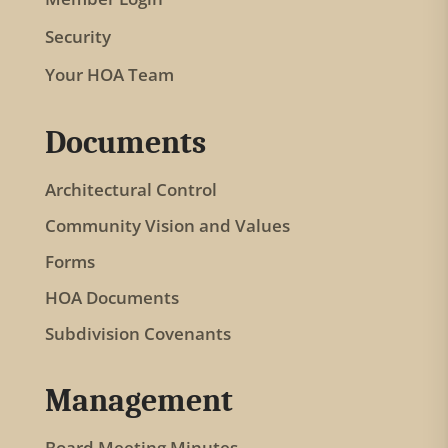
i
Security
s
f
Your HOA Team
i
e
Documents
l
Architectural Control
d
b
Community Vision and Values
l
Forms
a
HOA Documents
n
Subdivision Covenants
k
.
Management
Board Meeting Minutes