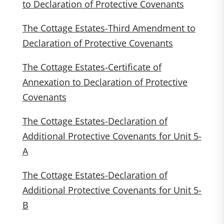
to Declaration of Protective Covenants
The Cottage Estates-Third Amendment to
Declaration of Protective Covenants
The Cottage Estates-Certificate of
Annexation to Declaration of Protective
Covenants
The Cottage Estates-Declaration of
Additional Protective Covenants for Unit 5-
A
The Cottage Estates-Declaration of
Additional Protective Covenants for Unit 5-
B