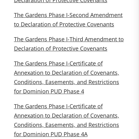
Declaration of Protective Covenants
The Gardens Phase I-Second Amendment
to Declaration of Protective Covenants
The Gardens Phase I-Third Amendment to
Declaration of Protective Covenants
The Gardens Phase I-Certificate of
Annexation to Declaration of Covenants,
Conditions, Easements, and Restrictions
for Dominion PUD Phase 4
The Gardens Phase I-Certificate of
Annexation to Declaration of Covenants,
Conditions, Easements, and Restrictions
for Dominion PUD Phase 4A