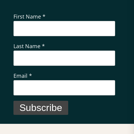
First Name
*
Last Name
*
Email
*
C
o