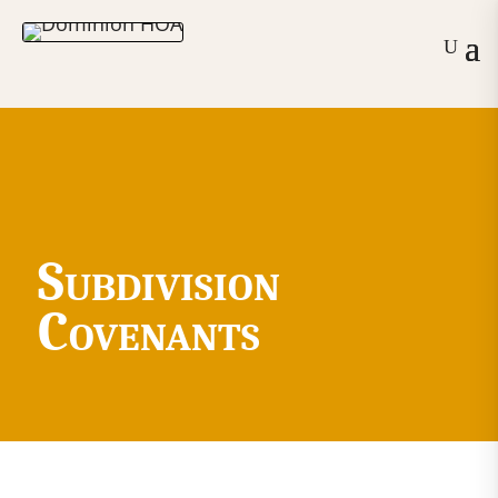
Subdivision
Covenants