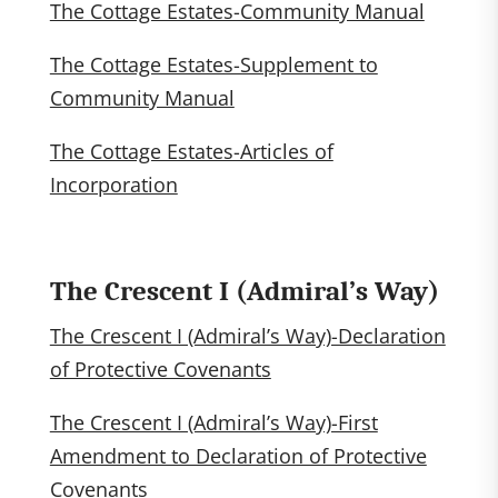
The Cottage Estates-Community Manual
The Cottage Estates-Supplement to
Community Manual
The Cottage Estates-Articles of
Incorporation
The Crescent I (Admiral’s Way)
The Crescent I (Admiral’s Way)-Declaration
of Protective Covenants
The Crescent I (Admiral’s Way)-First
Amendment to Declaration of Protective
Covenants