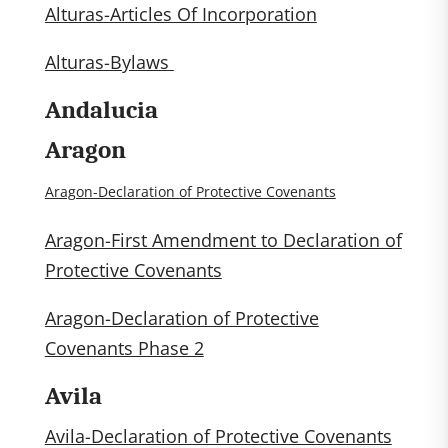
Alturas-Articles Of Incorporation
Alturas-Bylaws
Andalucia
Aragon
Aragon-Declaration of Protective Covenants
Aragon-First Amendment to Declaration of
Protective Covenants
Aragon-Declaration of Protective
Covenants Phase 2
Avila
Avila-Declaration of Protective Covenants