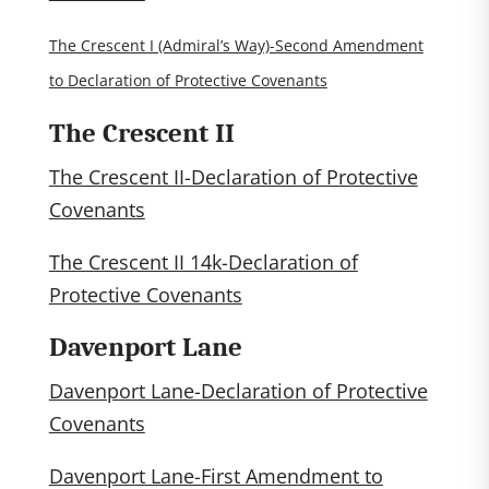
The Crescent I (Admiral’s Way)-Second Amendment
to Declaration of Protective Covenants
The Crescent II
The Crescent II-Declaration of Protective
Covenants
The Crescent II 14k-Declaration of
Protective Covenants
Davenport Lane
Davenport Lane-Declaration of Protective
Covenants
Davenport Lane-First Amendment to