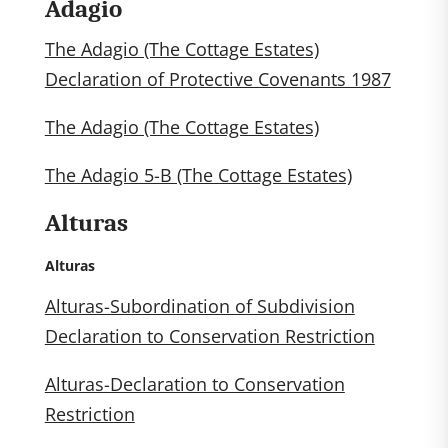
Adagio
The Adagio (The Cottage Estates)
Declaration of Protective Covenants 1987
The Adagio (The Cottage Estates)
The Adagio 5-B (The Cottage Estates)
Alturas
Alturas
Alturas-Subordination of Subdivision
Declaration to Conservation Restriction
Alturas-Declaration to Conservation
Restriction