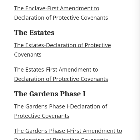
The Enclave-First Amendment to
Declaration of Protective Covenants
The Estates
The Estates-Declaration of Protective
Covenants
The Estates-First Amendment to
Declaration of Protective Covenants
The Gardens Phase I
The Gardens Phase I-Declaration of
Protective Covenants
The Gardens Phase I-First Amendment to