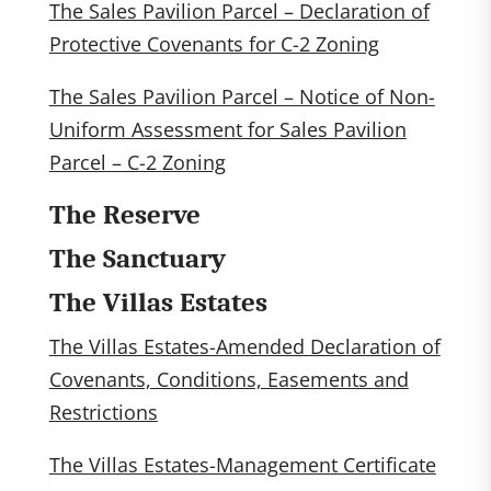
The Sales Pavilion Parcel – Declaration of
Protective Covenants for C-2 Zoning
The Sales Pavilion Parcel – Notice of Non-
Uniform Assessment for Sales Pavilion
Parcel – C-2 Zoning
The Reserve
The Sanctuary
The Villas Estates
The Villas Estates-Amended Declaration of
Covenants, Conditions, Easements and
Restrictions
The Villas Estates-Management Certificate