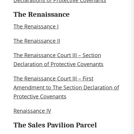
Declarations of Protective Covenants
The Renaissance
The Renaissance I
The Renaissance II
The Renaissance Court III – Section
Declaration of Protective Covenants
The Renaissance Court III – First
Amendment to The Section Declaration of
Protective Covenants
Renaissance IV
The Sales Pavilion Parcel