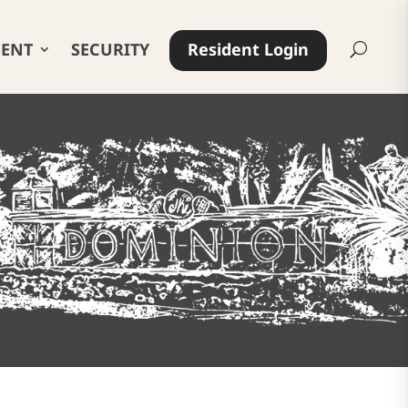
ENT
SECURITY
Resident Login