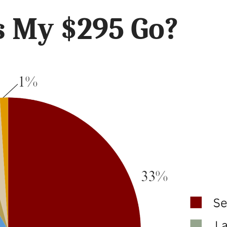
 My $295 Go?