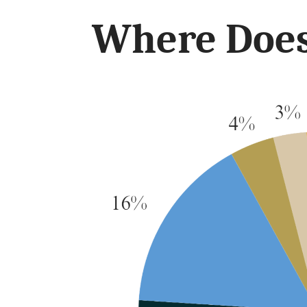
Where Does